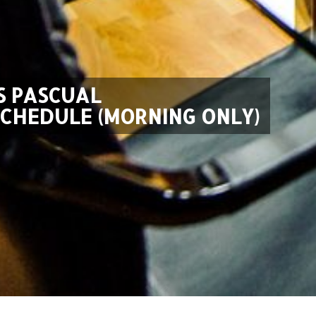
S PASCUAL
SCHEDULE (MORNING ONLY)