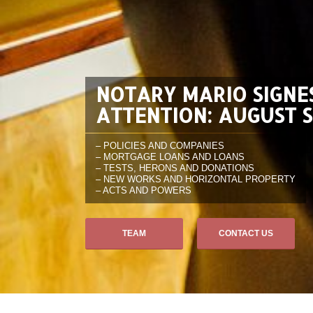
NOTARY MARIO SIGNE
ATTENTION: AUGUST 
– POLICIES AND COMPANIES
– MORTGAGE LOANS AND LOANS
– TESTS, HERONS AND DONATIONS
– NEW WORKS AND HORIZONTAL PROPERTY
– ACTS AND POWERS
TEAM
CONTACT US