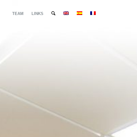
TEAM
LINKS