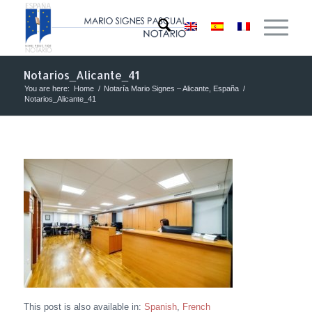
Notarios_Alicante_41
You are here:
Home
/
Notaría Mario Signes – Alicante, España
/
Notarios_Alicante_41
This post is also available in:
Spanish
French