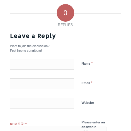
0
REPLIES
Leave a Reply
Want to join the discussion?
Feel free to contribute!
*
Name
*
Email
Website
Please enter an
one × 5 =
answer in