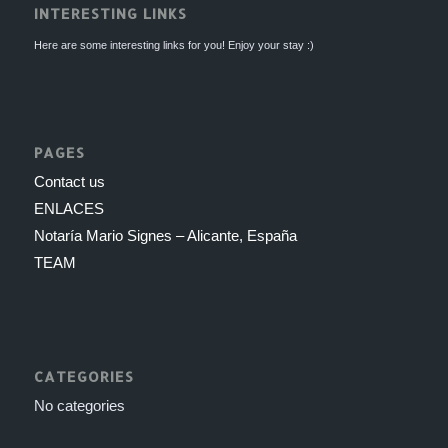
INTERESTING LINKS
Here are some interesting links for you! Enjoy your stay :)
PAGES
Contact us
ENLACES
Notaría Mario Signes – Alicante, España
TEAM
CATEGORIES
No categories